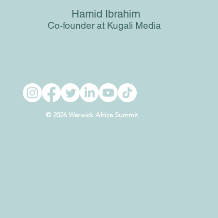
Hamid Ibrahim
Co-founder at Kugali Media
© 2026 Warwick Africa Summit