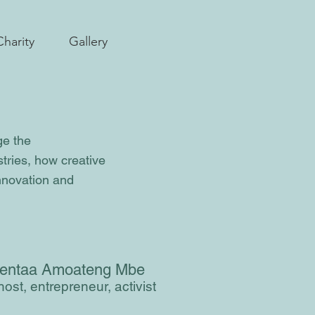
Charity
Gallery
ge the
stries, how creative
innovation and
entaa Amoateng Mbe
ost, entrepreneur, activist