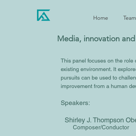
Home
Team
Media, innovation and 
This panel focuses on the role 
existing environment. It explore
pursuits can be used to challen
improvement from a human dev
Speakers:
Shirley J. Thompson O
Composer/Conductor