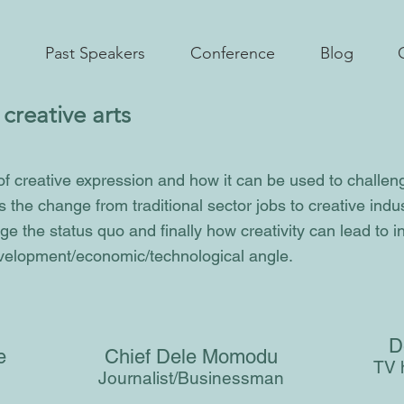
Past Speakers
Conference
Blog
creative arts
of creative expression and how it can be used to challen
s the change from traditional sector jobs to creative indu
ge the status quo and finally how creativity can lead to 
elopment/economic/technological angle.
D
be
Chief Dele Momodu
TV h
Journalist/Businessman