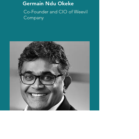
Germain Ndu Okeke
Co-Founder and CIO of Weevil
Company