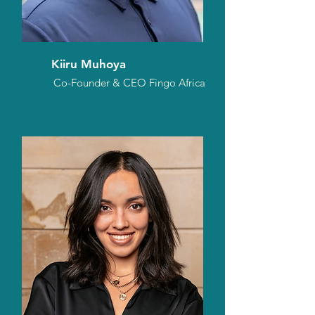
Kiiru Muhoya
Co-Founder & CEO Fingo Africa