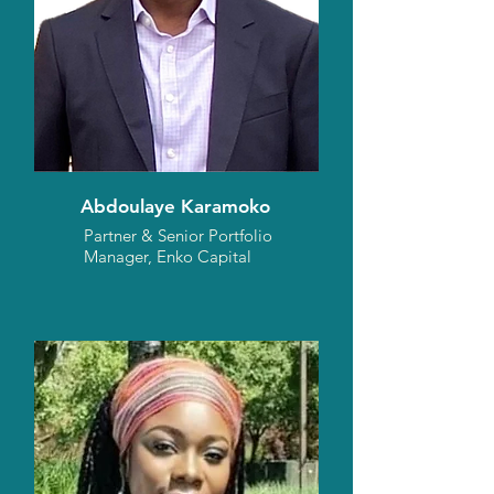
Abdoulaye Karamoko
Partner & Senior Portfolio
Manager, Enko Capital