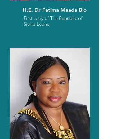
H.E. Dr Fatima Maada Bio
First Lady of The Republic of
Sierra Leone