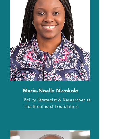
Marie-Noelle Nwokolo
Policy Strategist & Researcher at
The Brenthurst Foundation