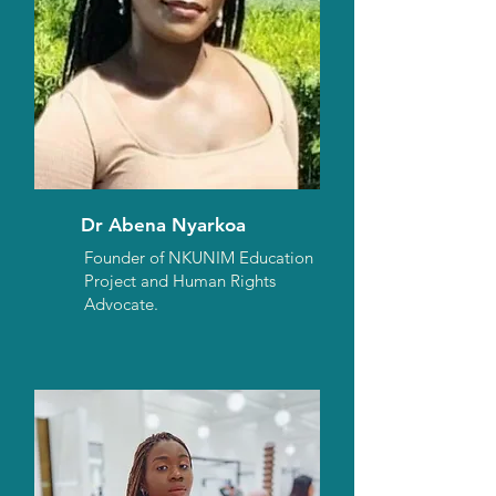
Dr Abena Nyarkoa
Founder of NKUNIM Education
Project and Human Rights
Advocate.