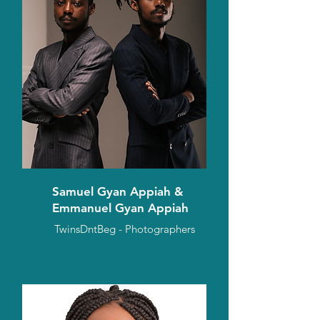
Samuel Gyan Appiah &
Emmanuel Gyan Appiah
TwinsDntBeg - Photographers