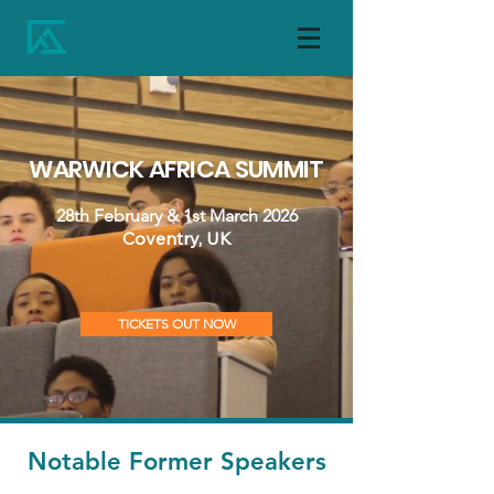
WARWICK AFRICA SUMMIT
28th February & 1st March 2026
Coventry, UK
TICKETS OUT NOW
Notable Former Speakers