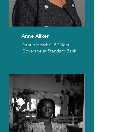
Anne Aliker
Group Head: CIB Client
Coverage at Standard Bank