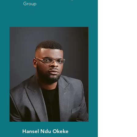
Group
Hansel Ndu Okeke