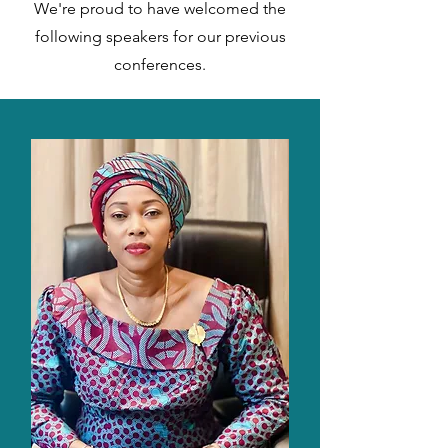
We're proud to have welcomed the
following speakers for our previous
conferences.