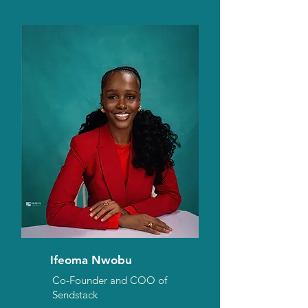
Ifeoma Nwobu
Co-Founder and COO of
Sendstack