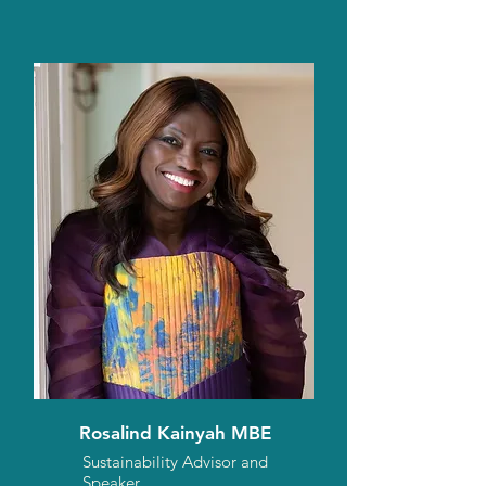
Rosalind Kainyah MBE
Sustainability Advisor and
Speaker