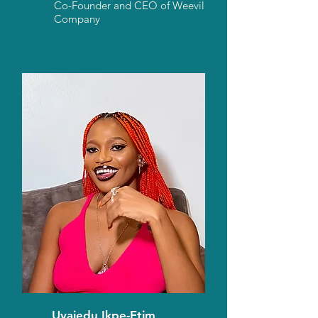
Co-Founder and CEO of Weevil
Company
Uyaiedu Ikpe-Etim