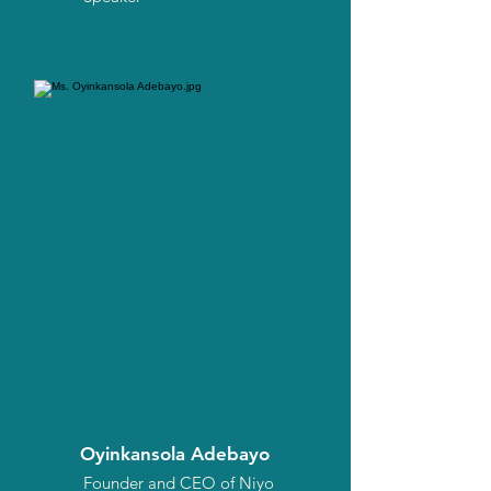
Oyinkansola Adebayo
Founder and CEO of Niyo