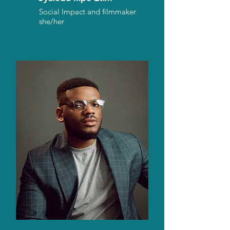
Social Impact and filmmaker
she/her