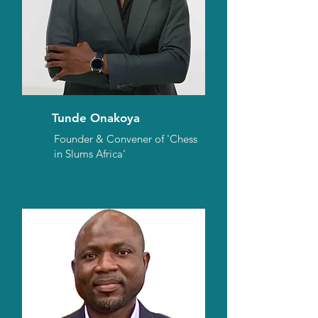
Tunde Onakoya
Founder & Convener of 'Chess
in Slums Africa'