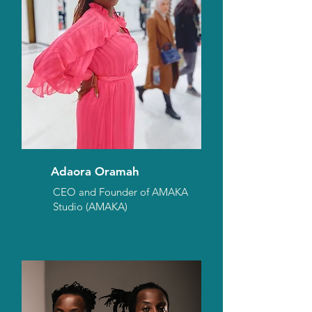
Adaora Oramah
CEO and Founder of AMAKA
Studio (AMAKA)