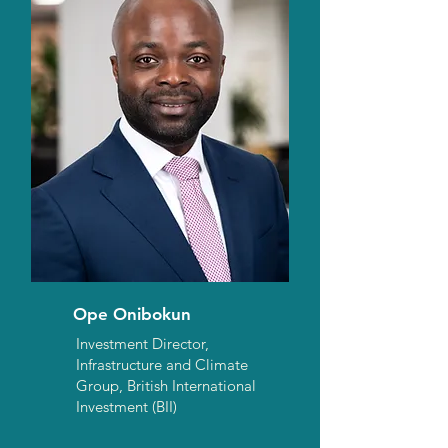
Ope Onibokun
Investment Director,
Infrastructure and Climate
Group, British International
Investment (BII)