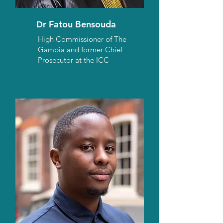
r Fatou Bensouda
D
High Commissioner of The
Gambia and former Chief
Prosecutor at the ICC