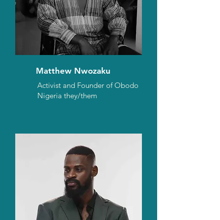
Matthew Nwozaku
Activist and Founder of Obodo
Nigeria they/them