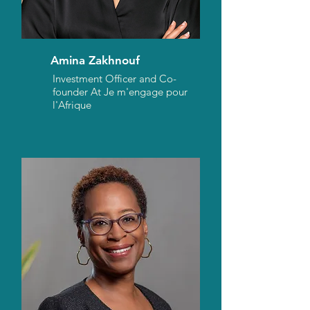
Amina Zakhnouf
Investment Officer and Co-
founder At Je m'engage pour
l'Afrique